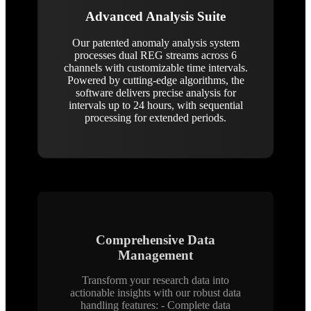
Advanced Analysis Suite
Our patented anomaly analysis system
processes dual REG streams across 6
channels with customizable time intervals.
Powered by cutting-edge algorithms, the
software delivers precise analysis for
intervals up to 24 hours, with sequential
processing for extended periods.
Comprehensive Data
Management
Transform your research data into
actionable insights with our robust data
handling features: - Complete data