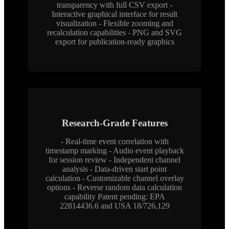
transparency with full CSV export -
Interactive graphical interface for result
visualization - Flexible zooming and
recalculation capabilities - PNG and SVG
export for publication-ready graphics
Research-Grade Features
- Real-time event correlation with
timestamp marking - Audio event playback
for session review - Independent channel
analysis - Data-driven start point
calculation - Customizable channel overlay
options - Reverse random data calculation
capability Patent pending: EPA
22814436.6 and USA 18/726,129