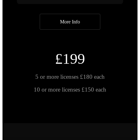
More Info
£199
5 or more licenses £180 each
10 or more licenses £150 each