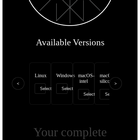
Available Versions
Linux
Windows
macOS-
macOS-
intel
silicon
<
>
Select
Select
Select
Select
Your complete