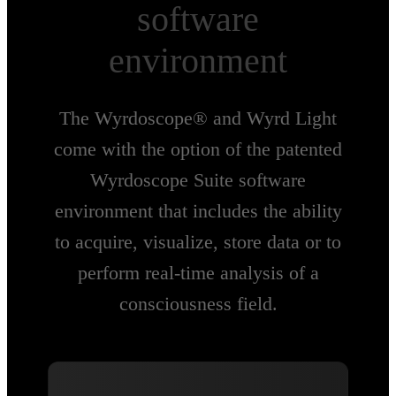
software
environment
The Wyrdoscope® and Wyrd Light
come with the option of the patented
Wyrdoscope Suite software
environment that includes the ability
to acquire, visualize, store data or to
perform real-time analysis of a
consciousness field.