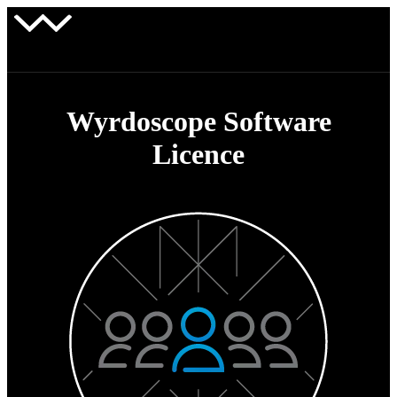
Wyrdoscope Software
Licence