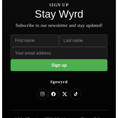
SIGN UP
Stay Wyrd
Subscribe to our newsletter and stay updated!
First name
Last name
Email address
Sign up
#gowyrd