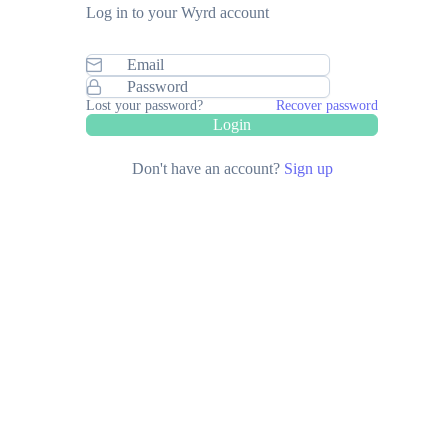
Log in to your Wyrd account
Lost your password?
Recover password
Login
Don't have an account?
Sign up