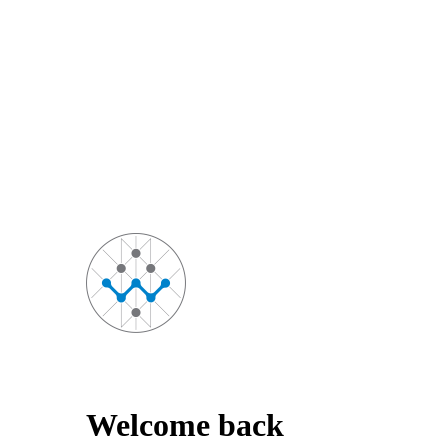
Welcome back